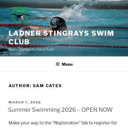
Skip
to
content
LADNER STINGRAYS SWIM
CLUB
Swim Compete Have Fun!
Menu
AUTHOR:
SAM CATES
POSTED
MARCH 7, 2026
ON
Summer Swimming 2026 – OPEN NOW
Make your way to the “Registration” tab to register for