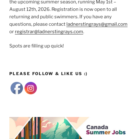
the upcoming summer season, running May 1st –
August 12th, 2026. Registration is now open to all
returning and public swimmers. If you have any
questions, please contact
ladnerstingrays@gmail.com
or
registrar@ladnerstingrays.com
.
Spots are filling up quick!
PLEASE FOLLOW & LIKE US :)