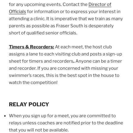
for any upcoming events. Contact the
Director of
Officials
for information or to express your interest in
attending a clinic. It is imperative that we train as many
parents as possible as Fraser South is desperately
short of qualified senior officials.
Timers & Recorders:
At each meet, the host club
assigns a lane to each visiting club and posts a sign-up
sheet for timers and recorders
.
Anyone can be a timer
and recorder. If you are concerned with missing your
swimmer’s races, this is the best spot in the house to
watch the competition!
RELAY POLICY
When you sign up for a meet, you are committed to
relays unless coaches are notified prior to the deadline
that you will not be available.