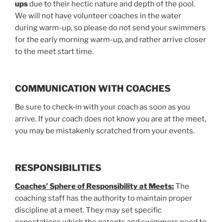
ups
due to their hectic nature and depth of the pool.
We will not have volunteer coaches in the water
during warm-up, so please do not send your swimmers
for the early morning warm-up, and rather arrive closer
to the meet start time.
COMMUNICATION WITH COACHES
Be sure to check-in with your coach as soon as you
arrive. If your coach does not know you are at the meet,
you may be mistakenly scratched from your events.
RESPONSIBILITIES
Coaches’ Sphere of Responsibility at Meets:
The
coaching staff has the authority to maintain proper
discipline at a meet. They may set specific