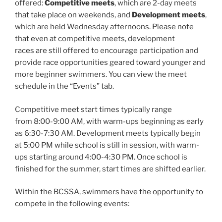
offered:
Competitive meets
, which are 2-day meets
that take place on weekends, and
Development meets
,
which are held Wednesday afternoons. Please note
that even at competitive meets, development
races are still offered to encourage participation and
provide race opportunities geared toward younger and
more beginner swimmers. You can view the meet
schedule in the “Events” tab.
Competitive meet start times typically range
from 8:00-9:00 AM, with warm-ups beginning as early
as 6:30-7:30 AM. Development meets typically begin
at 5:00 PM while school is still in session, with warm-
ups starting around 4:00-4:30 PM. Once school is
finished for the summer, start times are shifted earlier.
Within the BCSSA, swimmers have the opportunity to
compete in the following events: