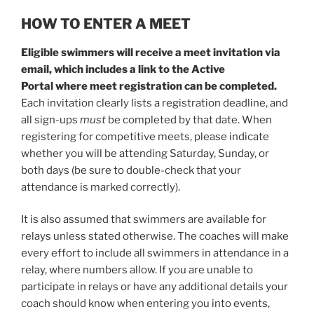
HOW TO ENTER A MEET
Eligible swimmers will receive a meet invitation via
email, which includes a link to the Active
Portal where meet registration can be completed.
Each invitation clearly lists a registration deadline, and
all sign-ups
must
be completed by that date. When
registering for competitive meets, please indicate
whether you will be attending Saturday, Sunday, or
both days (be sure to double-check that your
attendance is marked correctly).
It is also assumed that swimmers are available for
relays unless stated otherwise. The coaches will make
every effort to include all swimmers in attendance in a
relay, where numbers allow. If you are unable to
participate in relays or have any additional details your
coach should know when entering you into events,