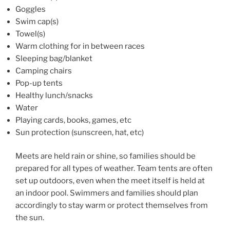
Goggles
Swim cap(s)
Towel(s)
Warm clothing for in between races
Sleeping bag/blanket
Camping chairs
Pop-up tents
Healthy lunch/snacks
Water
Playing cards, books, games, etc
Sun protection (sunscreen, hat, etc)
Meets are held rain or shine, so families should be
prepared for all types of weather. Team tents are often
set up outdoors, even when the meet itself is held at
an indoor pool. Swimmers and families should plan
accordingly to stay warm or protect themselves from
the sun.