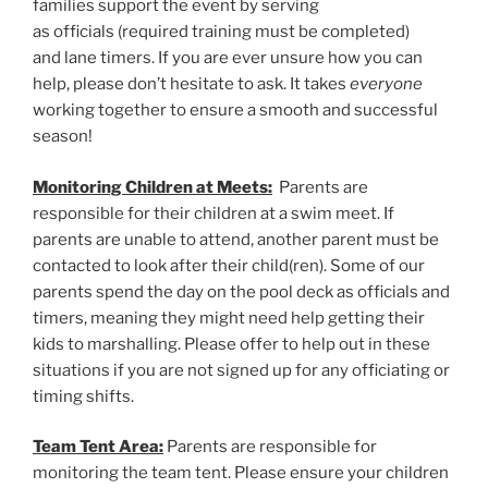
families support the event by serving
as officials (required training must be completed)
and lane timers. If you are ever unsure how you can
help, please don’t hesitate to ask. It takes
everyone
working together to ensure a smooth and successful
season!
Monitoring Children at Meets:
Parents are
responsible for their children at a swim meet. If
parents are unable to attend, another parent must be
contacted to look after their child(ren). Some of our
parents spend the day on the pool deck as officials and
timers, meaning they might need help getting their
kids to marshalling. Please offer to help out in these
situations if you are not signed up for any officiating or
timing shifts.
Team Tent Area:
Parents are responsible for
monitoring the team tent. Please ensure your children