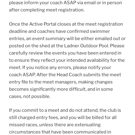
please inform your coach ASAP via email or in person
after completing meet registration.
Once the Active Portal closes at the meet registration
deadline and coaches have confirmed swimmer
entries, an event summary will be either emailed out or
posted on the shed at the Ladner Outdoor Pool. Please
carefully review the events you have been entered in
to ensure they reflect your intended availability for the
meet. If you notice any errors, please notify your
coach ASAP. After the Head Coach submits the meet
entry file to the meet managers, making changes
becomes significantly more difficult, and in some
cases, not possible.
If you commit to a meet and do not attend, the club is
still charged entry fees, and you will be billed for all
missed races,
unless
there are extenuating
circumstances that have been communicated in