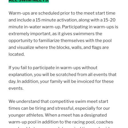
Warm-ups are scheduled prior to the meet start time
and include a 15 minute activation, along with a 15-20
minute in-water warm-up. Participating in warm­-ups is
extremely important, as it gives swimmers the
opportunity to familiarize themselves with the pool
and visualize where the blocks, walls, and flags are
located.
If you fail to participate in warm-ups without
explanation, you will be scratched from all events that
day. In addition, your family will be invoiced for these
events.
We understand that competitive swim meet start
times can be tiring and stressful, especially for our
younger athletes. When a meet has a designated
warm-up pool in addition to the racing pool, coaches