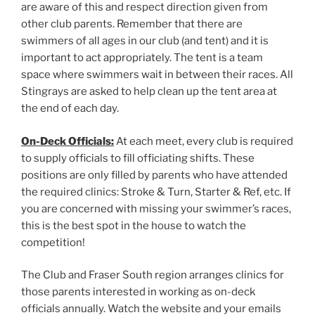
are aware of this and respect direction given from
other club parents. Remember that there are
swimmers of all ages in our club (and tent) and it is
important to act appropriately. The tent is a team
space where swimmers wait in between their races. All
Stingrays are asked to help clean up the tent area at
the end of each day.
On-Deck Officials:
At each meet, every club is required
to supply officials to fill officiating shifts. These
positions are only filled by parents who have attended
the required clinics: Stroke & Turn, Starter & Ref, etc. If
you are concerned with missing your swimmer’s races,
this is the best spot in the house to watch the
competition!
The Club and Fraser South region arranges clinics for
those parents interested in working as on-deck
officials annually. Watch the website and your emails