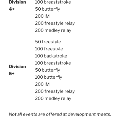
Division
100 breaststroke
4+
50 butterfly
200 IM
200 freestyle relay
200 medley relay
50 freestyle
100 freestyle
100 backstroke
100 breaststroke
Division
50 butterfly
5+
100 butterfly
200 IM
200 freestyle relay
200 medley relay
Not all events are offered at development meets.