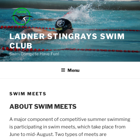
Skip
to
content
LADNER STINGRAYS SWIM
CLUB
Swim Compete Have Fun!
Menu
SWIM MEETS
ABOUT SWIM MEETS
A major component of competitive summer swimming
is participating in swim meets, which take place from
June to mid-August. Two types of meets are