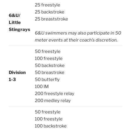
25 freestyle
25 backstroke
6&U/
25 breaststroke
Little
Stingrays
6&U swimmers may also participate in 50
meter events at their coach’s discretion.
50 freestyle
100 freestyle
50 backstroke
Division
50 breastroke
1-3
50 butterfly
100 IM
200 freestyle relay
200 medley relay
50 freestyle
100 freestyle
100 backstroke