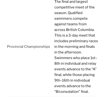
The final and largest
competitive meet of the
season. Qualified
swimmers compete
against teams from
across British Columbia.
This is a 3-day meet that
includes preliminary races
Provincial Championships
in the morning and finals
in the afternoon.
Swimmers who place 1st–
8th
in individual and relay
events
advance to the “A”
final, while those placing
9th–16th
in individual
events
advance to the
“B/consolation” final.