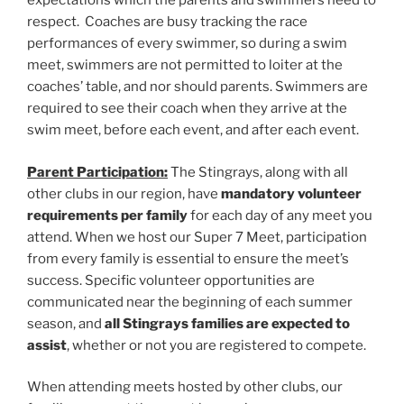
expectations which the parents and swimmers need to
respect. Coaches are busy tracking the race
performances of every swimmer, so during a swim
meet, swimmers are not permitted to loiter at the
coaches’ table, and nor should parents. Swimmers are
required to see their coach when they arrive at the
swim meet, before each event, and after each event.
Parent Participation:
The Stingrays, along with all
other clubs in our region, have
mandatory volunteer
requirements per family
for each day of any meet you
attend. When we host our Super 7 Meet, participation
from every family is essential to ensure the meet’s
success. Specific volunteer opportunities are
communicated near the beginning of each summer
season, and
all Stingrays families are expected to
assist
, whether or not you are registered to compete.
When attending meets hosted by other clubs, our