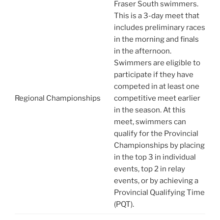
Fraser South swimmers.
This is a 3-day meet that
includes preliminary races
in the morning and finals
in the afternoon.
Swimmers are eligible to
participate if they have
competed in at least one
Regional Championships
competitive meet earlier
in the season. At this
meet, swimmers can
qualify for the Provincial
Championships by placing
in the top 3 in individual
events, top 2 in relay
events, or by achieving a
Provincial Qualifying Time
(PQT).