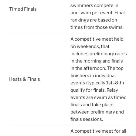
swimmers compete in
Timed Finals
one swim per event. Final
rankings are based on
times from those swims.
A competitive meet held
on weekends, that
includes preliminary races
in the morning and finals
in the afternoon. The top
finishers in individual
Heats & Finals
events (typically 1st–8th)
qualify for finals. Relay
events are swum as timed
finals and take place
between preliminary and
finals sessions.
A competitive meet for all