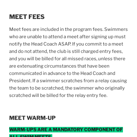
MEET FEES
Meet fees are included in the program fees. Swimmers
who are unable to attend a meet after signing up must
notify the Head Coach ASAP. If you commit to a meet
and do not attend, the club is still charged entry fees,
and you will be billed for all missed races,
unless
there
are extenuating circumstances that have been
communicated in advance to the Head Coach and
President. If a swimmer scratches from a relay causing
the team to be scratched, the swimmer who originally
scratched will be billed for the relay entry fee.
MEET WARM-UP
WARM-UPS ARE A MANDATORY COMPONENT OF
ALL SWIM MEETS.