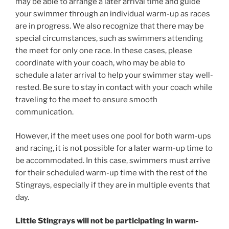
may be able to arrange a later arrival time and guide
your swimmer through an individual warm-up as races
are in progress. We also recognize that there may be
special circumstances, such as swimmers attending
the meet for only one race. In these cases, please
coordinate with your coach, who may be able to
schedule a later arrival to help your swimmer stay well-
rested. Be sure to stay in contact with your coach while
traveling to the meet to ensure smooth
communication.
However, if the meet uses one pool for both warm-ups
and racing, it is not possible for a later warm-up time to
be accommodated. In this case, swimmers must arrive
for their scheduled warm-up time with the rest of the
Stingrays, especially if they are in multiple events that
day.
Little Stingrays will not be participating in warm-