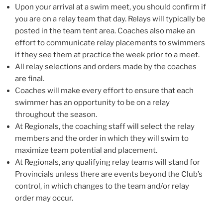
Upon your arrival at a swim meet, you should confirm if
you are on a relay team that day. Relays will typically be
posted in the team tent area. Coaches also make an
effort to communicate relay placements to swimmers
if they see them at practice the week prior to a meet.
All relay selections and orders made by the coaches
are final.
Coaches will make every effort to ensure that each
swimmer has an opportunity to be on a relay
throughout the season.
At Regionals, the coaching staff will select the relay
members and the order in which they will swim to
maximize team potential and placement.
At Regionals, any qualifying relay teams will stand for
Provincials unless there are events beyond the Club’s
control, in which changes to the team and/or relay
order may occur.