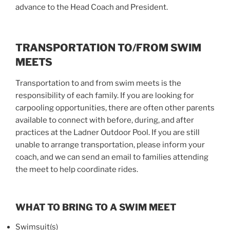
advance to the Head Coach and President.
TRANSPORTATION TO/FROM SWIM
MEETS
Transportation to and from swim meets is the
responsibility of each family. If you are looking for
carpooling opportunities, there are often other parents
available to connect with before, during, and after
practices at the Ladner Outdoor Pool. If you are still
unable to arrange transportation, please inform your
coach, and we can send an email to families attending
the meet to help coordinate rides.
WHAT TO BRING TO A SWIM MEET
Swimsuit(s)