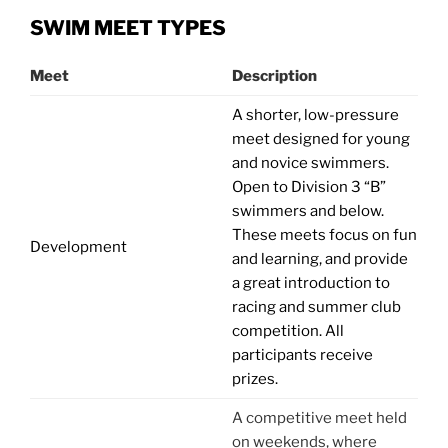
SWIM MEET TYPES
Meet
Description
A shorter, low-pressure
meet designed for young
and novice swimmers.
Open to Division 3 “B”
swimmers and below.
These meets focus on fun
Development
and learning, and provide
a great introduction to
racing and summer club
competition. All
participants receive
prizes.
A competitive meet held
on weekends, where