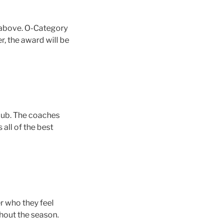
m above. O-Category
r, the award will be
club. The coaches
all of the best
r who they feel
hout the season.