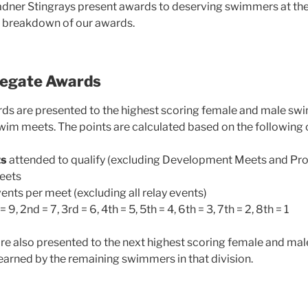
adner Stingrays present awards to deserving swimmers at the
e breakdown of our awards.
regate Awards
ds are presented to the highest scoring female and male s
swim meets. The points are calculated based on the following c
ts
attended to qualify (excluding Development Meets and Pro
meets
ents per meet (excluding all relay events)
= 9, 2nd = 7, 3rd = 6, 4th = 5, 5th = 4, 6th = 3, 7th = 2, 8th = 1
e also presented to the next highest scoring female and mal
 earned by the remaining swimmers in that division.