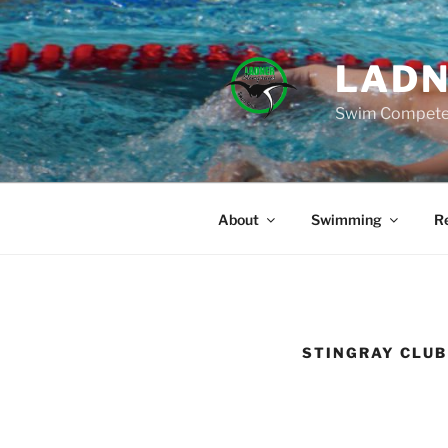
Skip
to
content
LADN
Swim Compete 
About
Swimming
Re
STINGRAY CLU