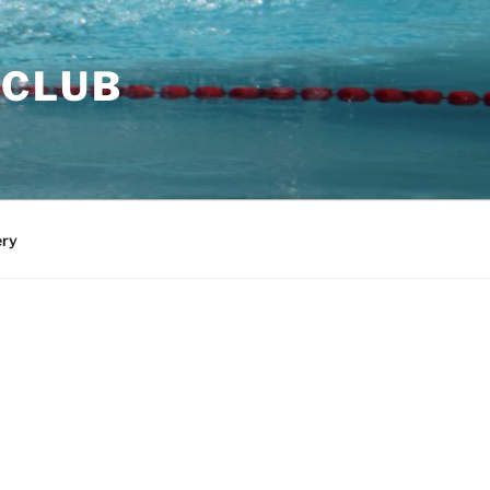
 CLUB
ery