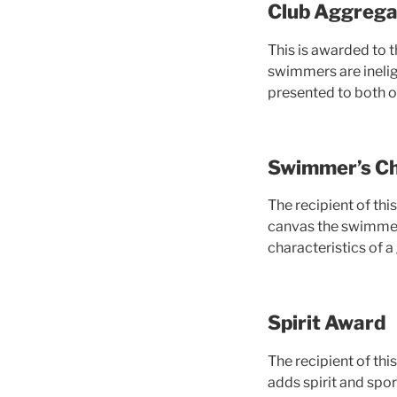
Club Aggrega
This is awarded to 
swimmers are ineligi
presented to both or
Swimmer’s Ch
The recipient of thi
canvas the swimmers
characteristics of 
Spirit Award
The recipient of th
adds spirit and spo