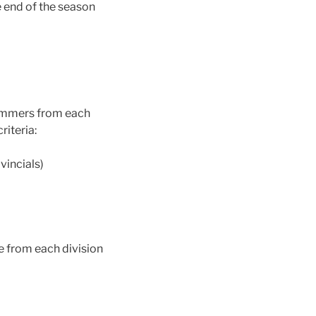
 end of the season
wimmers from each
riteria:
vincials)
e from each division