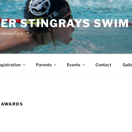
ER STINGRAYS SWIM
Have Fun!
gistration
Parents
Events
Contact
Gall
B AWARDS