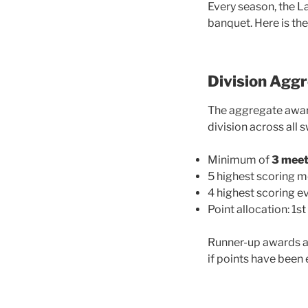
Every season, the L
banquet. Here is th
Division Agg
The aggregate awar
division across all 
Minimum of
3 mee
5 highest scoring 
4 highest scoring ev
Point allocation: 1st 
Runner-up awards ar
if points have been