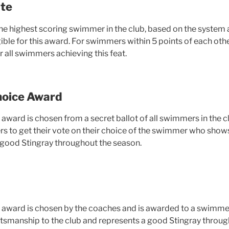
te
the highest scoring swimmer in the club, based on the syste
ble for this award. For swimmers within 5 points of each othe
 all swimmers achieving this feat.
oice Award
s award is chosen from a secret ballot of all swimmers in the 
 to get their vote on their choice of the swimmer who shows 
a good Stingray throughout the season.
is award is chosen by the coaches and is awarded to a swimme
rtsmanship to the club and represents a good Stingray throug