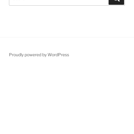
for:
Proudly powered by WordPress