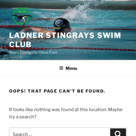
Skip
to
content
LADNER STINGRAYS SWIM
CLUB
Swim Compete Have Fun!
Menu
OOPS! THAT PAGE CAN’T BE FOUND.
It looks like nothing was found at this location. Maybe
try a search?
Search
Search