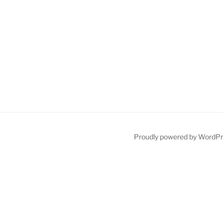
Proudly powered by WordP