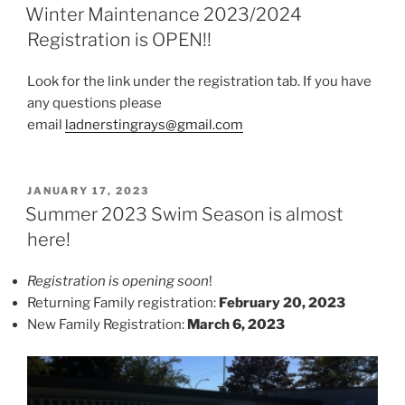
ON
Winter Maintenance 2023/2024
Registration is OPEN!!
Look for the link under the registration tab. If you have
any questions please
email
ladnerstingrays@gmail.com
POSTED
JANUARY 17, 2023
ON
Summer 2023 Swim Season is almost
here!
Registration is opening soon
!
Returning Family registration:
February 20, 2023
New Family Registration:
March 6, 2023