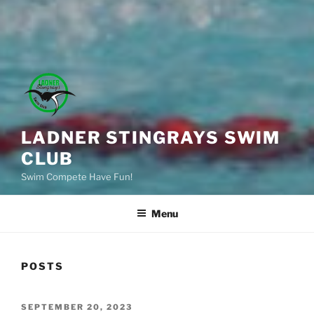
LADNER STINGRAYS SWIM
CLUB
Swim Compete Have Fun!
Menu
POSTS
POSTED
SEPTEMBER 20, 2023