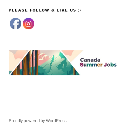
PLEASE FOLLOW & LIKE US :)
Proudly powered by WordPress