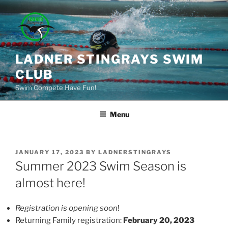
Skip
to
content
LADNER STINGRAYS SWIM
CLUB
Swim Compete Have Fun!
Menu
POSTED
JANUARY 17, 2023
BY
LADNERSTINGRAYS
ON
Summer 2023 Swim Season is
almost here!
Registration is opening soon
!
Returning Family registration:
February 20, 2023