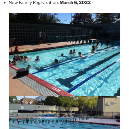
New Family Registration:
March 6, 2023