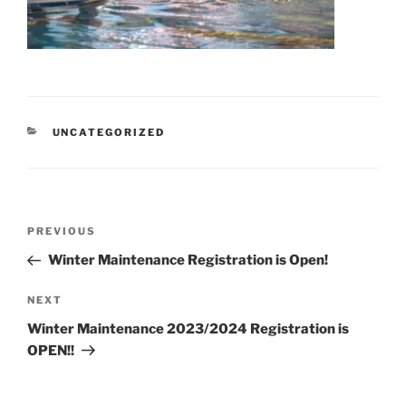
CATEGORIES
UNCATEGORIZED
Post
Previous
PREVIOUS
navigation
Post
Winter Maintenance Registration is Open!
Next
NEXT
Post
Winter Maintenance 2023/2024 Registration is
OPEN!!