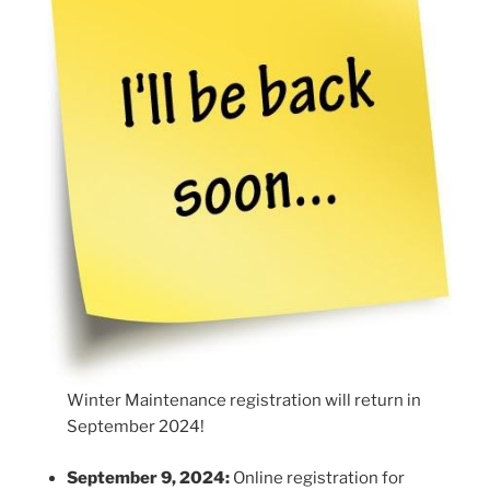
Winter Maintenance registration will return in
September 2024!
September 9, 2024:
Online registration for