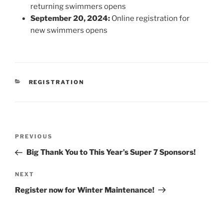
returning swimmers opens
September 20, 2024:
Online registration for
new swimmers opens
CATEGORIES
REGISTRATION
Post
Previous
PREVIOUS
navigation
Post
Big Thank You to This Year’s Super 7 Sponsors!
Next
NEXT
Post
Register now for Winter Maintenance!