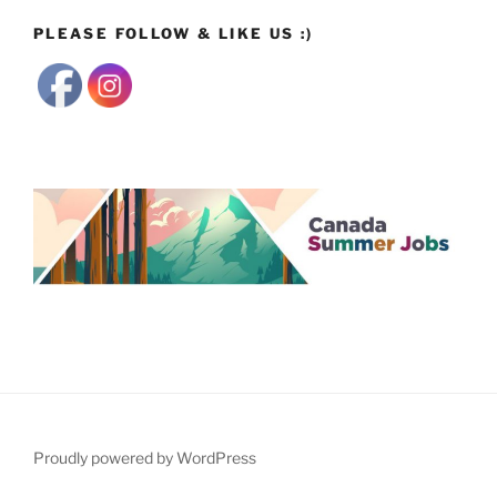
PLEASE FOLLOW & LIKE US :)
Proudly powered by WordPress