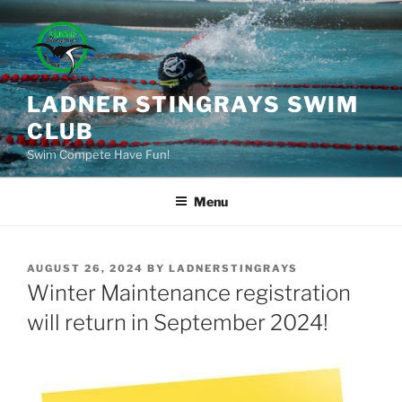
Skip
to
content
LADNER STINGRAYS SWIM
CLUB
Swim Compete Have Fun!
Menu
POSTED
AUGUST 26, 2024
BY
LADNERSTINGRAYS
ON
Winter Maintenance registration
will return in September 2024!