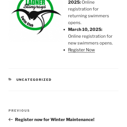
2025:
Online
registration for
returning swimmers
opens.
March 10, 2025:
Online registration for
new swimmers opens.
Register Now
CATEGORIES
UNCATEGORIZED
Post
Previous
PREVIOUS
navigation
Post
Register now for Winter Maintenance!