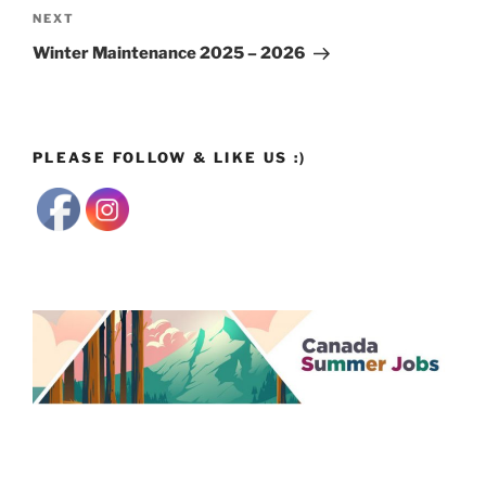
Next
NEXT
Post
Winter Maintenance 2025 – 2026
PLEASE FOLLOW & LIKE US :)