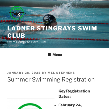
Skip
to
content
LADNER STINGRAYS SWIM
CLUB
Swim Compete Have Fun!
Menu
POSTED
JANUARY 28, 2025
BY
MEL STEPHENS
ON
Summer Swimming Registration
Key Registration
Dates:
February 24,