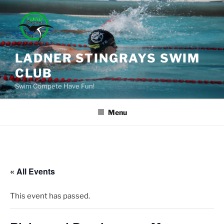
Skip
to
content
LADNER STINGRAYS SWIM
CLUB
Swim Compete Have Fun!
Menu
« All Events
This event has passed.