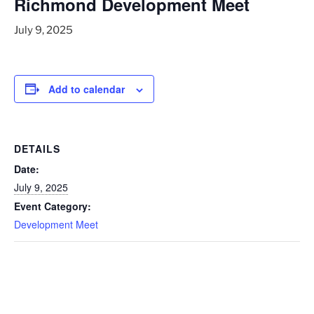
Richmond Development Meet
July 9, 2025
Add to calendar
DETAILS
Date:
July 9, 2025
Event Category:
Development Meet