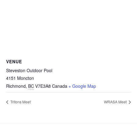
VENUE
Steveston Outdoor Pool
4151 Moncton
Richmond
,
BC
V7E3A8
Canada
+ Google Map
Tritons Meet
WRASA Meet