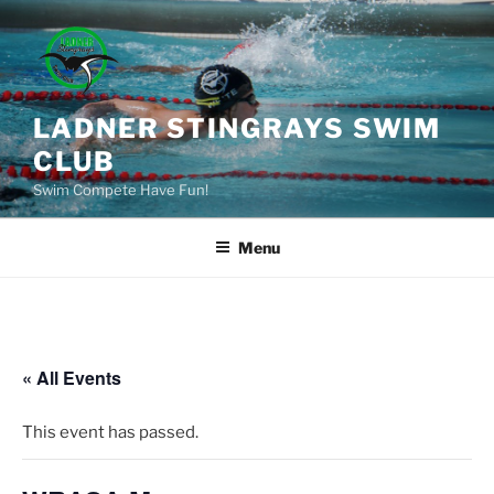
Skip
to
content
LADNER STINGRAYS SWIM
CLUB
Swim Compete Have Fun!
Menu
« All Events
This event has passed.