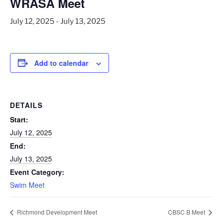
WRASA Meet
July 12, 2025
-
July 13, 2025
Add to calendar
DETAILS
Start:
July 12, 2025
End:
July 13, 2025
Event Category:
Swim Meet
Richmond Development Meet
CBSC B Meet