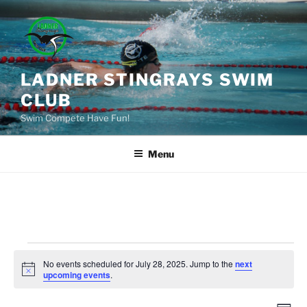
Skip
to
content
LADNER STINGRAYS SWIM
CLUB
Swim Compete Have Fun!
Menu
Events
No events scheduled for July 28, 2025. Jump to the
next
for
N
upcoming events
.
o
July
t
i