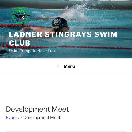
Skip
to
content
LADNER STINGRAYS SWIM
CLUB
Swim Compete Have Fun!
Menu
Development Meet
Events
Development Meet
Events