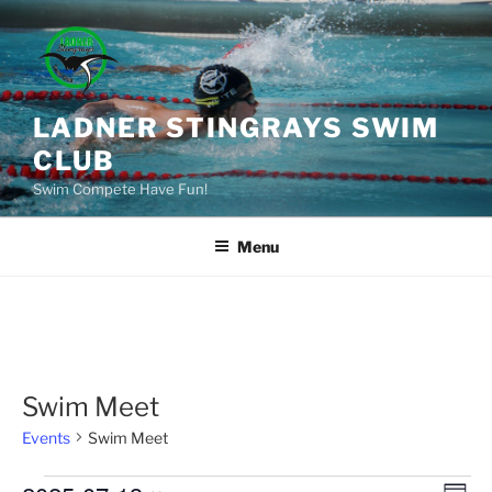
Skip
to
content
LADNER STINGRAYS SWIM
CLUB
Swim Compete Have Fun!
Menu
Swim Meet
Events
Swim Meet
Events
E