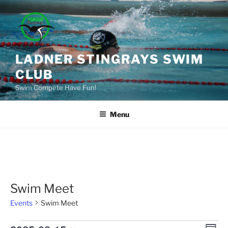
Skip
to
content
LADNER STINGRAYS SWIM
CLUB
Swim Compete Have Fun!
Menu
Swim Meet
Events
Swim Meet
Events
E