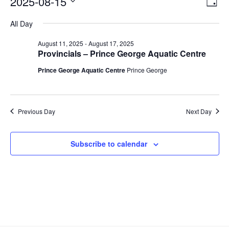
2025-08-15
V
D
v
for
i
a
S
All Day
y
e
August
e
e
n
l
15,
w
August 11, 2025
-
August 17, 2025
t
e
Provincials – Prince George Aquatic Centre
2025
s
V
c
Prince George Aquatic Centre
Prince George
N
i
t
a
e
d
v
a
w
Previous Day
Next Day
t
i
s
e
N
g
.
a
a
Subscribe to calendar
v
t
i
i
g
o
a
n
t
i