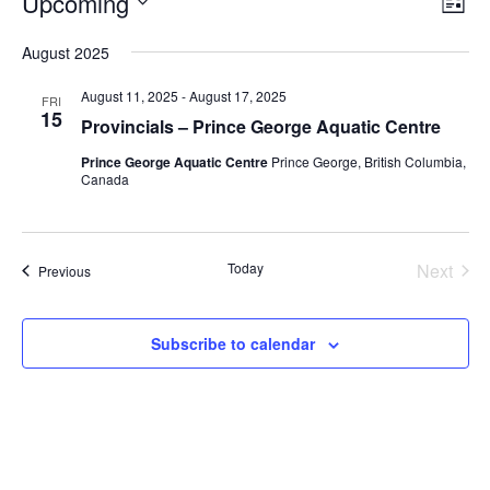
Upcoming
V
L
v
i
i
S
s
August 2025
e
e
e
t
n
l
w
August 11, 2025
-
August 17, 2025
FRI
t
e
15
s
Provincials – Prince George Aquatic Centre
V
c
N
Prince George Aquatic Centre
Prince George, British Columbia,
i
t
Canada
a
e
d
v
a
w
t
i
s
Today
Next
e
Events
Previous
N
g
Events
.
a
a
v
t
Subscribe to calendar
i
i
g
o
a
n
t
i