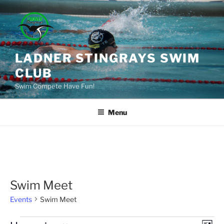
Skip
to
content
LADNER STINGRAYS SWIM
CLUB
Swim Compete Have Fun!
Menu
Swim Meet
Events
Swim Meet
Events
E